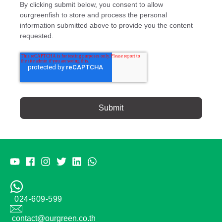
By clicking submit below, you consent to allow
ourgreenfish to store and process the personal
information submitted above to provide you the content
requested.
024-609-599
contact@ourgreen.co.th