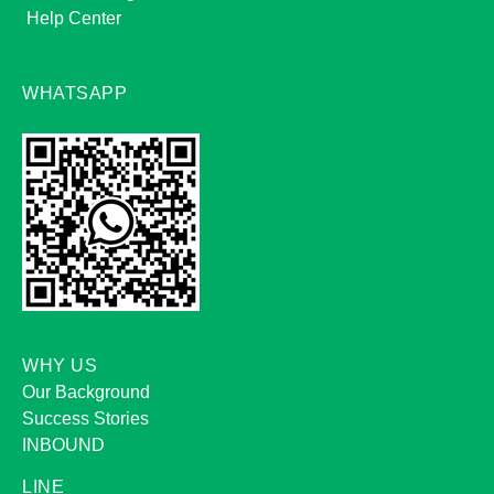
Help Center
WHATSAPP
WHY US
Our Background
Success Stories
INBOUND
LINE