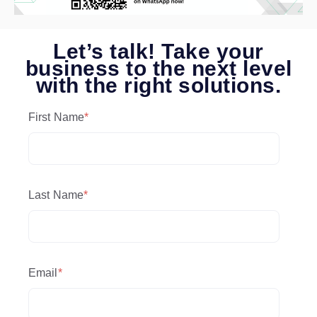
Let’s talk! Take your
business to the next level
with the right solutions.
First Name
*
Last Name
*
Email
*