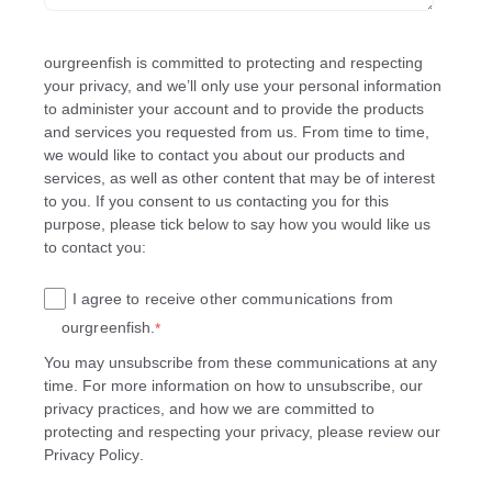
ourgreenfish is committed to protecting and respecting
your privacy, and we’ll only use your personal information
to administer your account and to provide the products
and services you requested from us. From time to time,
we would like to contact you about our products and
services, as well as other content that may be of interest
to you. If you consent to us contacting you for this
purpose, please tick below to say how you would like us
to contact you:
I agree to receive other communications from
ourgreenfish.
*
You may unsubscribe from these communications at any
time. For more information on how to unsubscribe, our
privacy practices, and how we are committed to
protecting and respecting your privacy, please review our
Privacy Policy
.