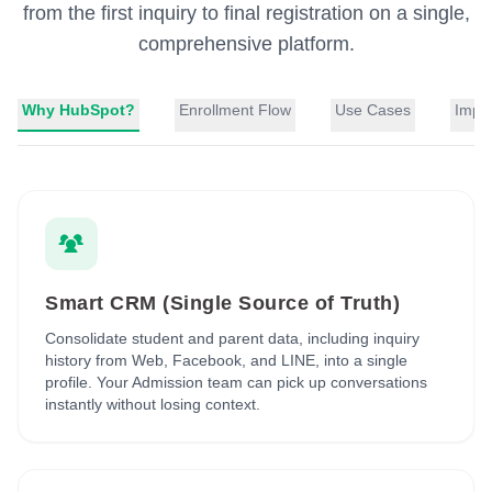
from the first inquiry to final registration on a single,
comprehensive platform.
Why HubSpot?
Enrollment Flow
Use Cases
Impl
Smart CRM (Single Source of Truth)
Consolidate student and parent data, including inquiry
history from Web, Facebook, and LINE, into a single
profile. Your Admission team can pick up conversations
instantly without losing context.