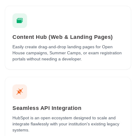
Content Hub (Web & Landing Pages)
Easily create drag-and-drop landing pages for Open
House campaigns, Summer Camps, or exam registration
portals without needing a developer.
Seamless API Integration
HubSpot is an open ecosystem designed to scale and
integrate flawlessly with your institution's existing legacy
systems.