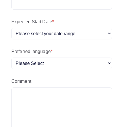
Expected Start Date
*
Preferred language
*
Comment