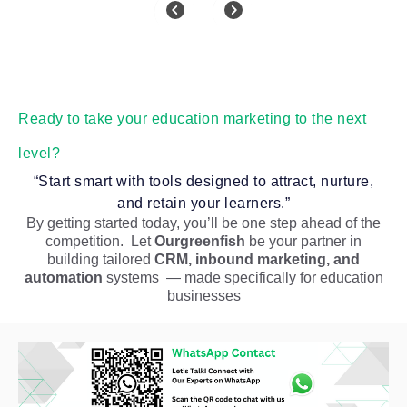
Ready to take your education marketing to the next
level?
“Start smart with tools designed to attract, nurture,
and retain your learners.”
By getting started today, you’ll be one step ahead of the
competition. Let
Ourgreenfish
be your partner in
building tailored
CRM, inbound marketing, and
automation
systems — made specifically for education
businesses