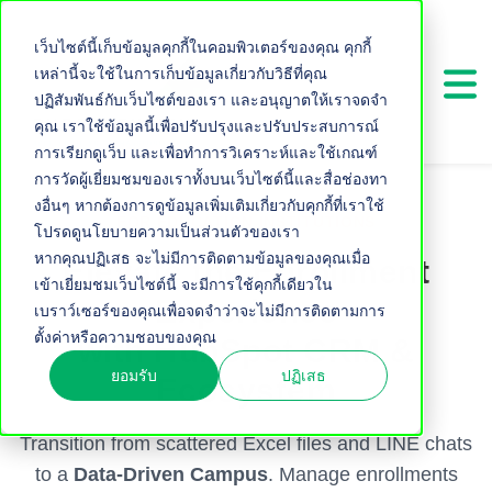
เว็บไซต์นี้เก็บข้อมูลคุกกี้ในคอมพิวเตอร์ของคุณ คุกกี้
เหล่านี้จะใช้ในการเก็บข้อมูลเกี่ยวกับวิธีที่คุณ
ปฏิสัมพันธ์กับเว็บไซต์ของเรา และอนุญาตให้เราจดจำ
คุณ เราใช้ข้อมูลนี้เพื่อปรับปรุงและปรับประสบการณ์
การเรียกดูเว็บ และเพื่อทำการวิเคราะห์และใช้เกณฑ์
การวัดผู้เยี่ยมชมของเราทั้งบนเว็บไซต์นี้และสื่อช่องทา
งอื่นๆ หากต้องการดูข้อมูลเพิ่มเติมเกี่ยวกับคุกกี้ที่เราใช้
FOR EDUCATION INSTITUTIONS
โปรดดูนโยบายความเป็นส่วนตัวของเรา
หากคุณปฏิเสธ จะไม่มีการติดตามข้อมูลของคุณเมื่อ
Elevate the Enrollment
เข้าเยี่ยมชมเว็บไซต์นี้ จะมีการใช้คุกกี้เดียวใน
Experience
เบราว์เซอร์ของคุณเพื่อจดจำว่าจะไม่มีการติดตามการ
ตั้งค่าหรือความชอบของคุณ
with HubSpot CRM &
ยอมรับ
ปฏิเสธ
Ecosystem
Transition from scattered Excel files and LINE chats
to a
Data-Driven Campus
. Manage enrollments