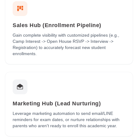
Sales Hub (Enrollment Pipeline)
Gain complete visibility with customized pipelines (e.g.,
Camp Interest -> Open House RSVP -> Interview ->
Registration) to accurately forecast new student
enrollments.
Marketing Hub (Lead Nurturing)
Leverage marketing automation to send email/LINE
reminders for exam dates, or nurture relationships with
parents who aren't ready to enroll this academic year.