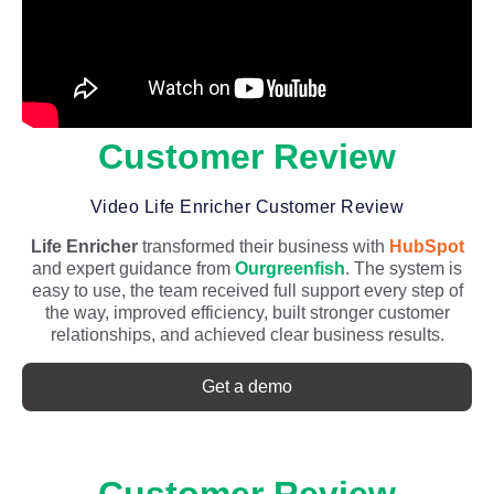
Customer Review
Video Life Enricher Customer Review
Life Enricher
transformed their business with
HubSpot
and expert guidance from
Ourgreenfish
. The system is
easy to use, the team received full support every step of
the way, improved efficiency, built stronger customer
relationships, and achieved clear business results.
Get a demo