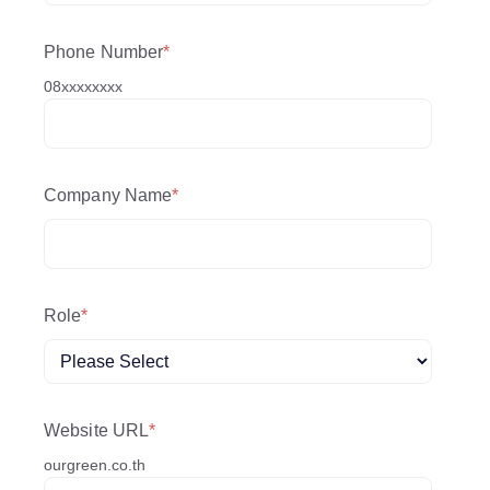
Phone Number
*
08xxxxxxxx
Company Name
*
Role
*
Website URL
*
ourgreen.co.th