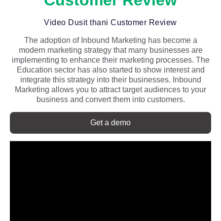
Customer Review
Video Dusit thani Customer Review
The adoption of Inbound Marketing has become a
modern marketing strategy that many businesses are
implementing to enhance their marketing processes. The
Education sector has also started to show interest and
integrate this strategy into their businesses. Inbound
Marketing allows you to attract target audiences to your
business and convert them into customers.
Get a demo