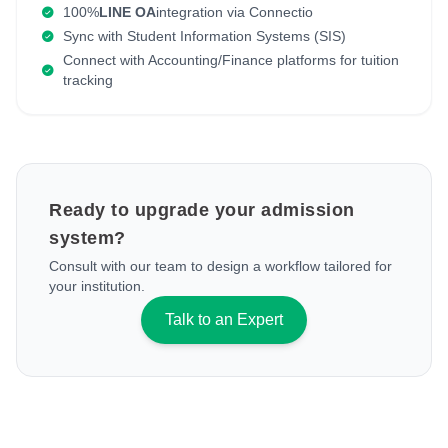
100%
LINE OA
integration via Connectio
Sync with Student Information Systems (SIS)
Connect with Accounting/Finance platforms for tuition
tracking
Ready to upgrade your admission
system?
Consult with our team to design a workflow tailored for
your institution.
Talk to an Expert