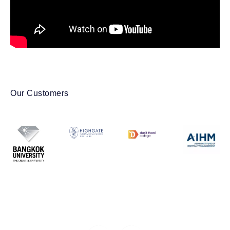
Our Customers