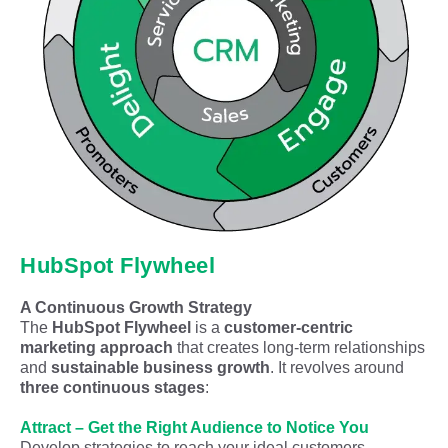
HubSpot Flywheel
A Continuous Growth Strategy
The
HubSpot Flywheel
is a
customer-centric
marketing approach
that creates long-term relationships
and
sustainable business growth
. It revolves around
three continuous stages
:
Attract – Get the Right Audience to Notice You
Develop strategies to reach your ideal customers