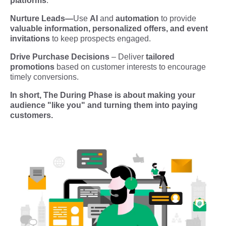
platforms
.
Nurture Leads
—
Use
AI
and
automation
to provide
valuable information, personalized offers, and event
invitations
to keep prospects engaged.
Drive Purchase Decisions
– Deliver
tailored
promotions
based on customer interests to encourage
timely conversions.
In short, The During Phase is about making your
audience "like you" and turning them into paying
customers.