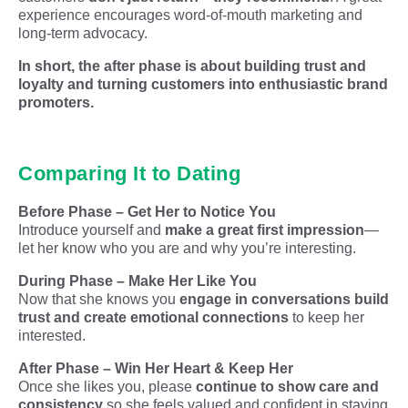
experience encourages word-of-mouth marketing and
long-term advocacy.
In short, the after phase is about building trust and
loyalty and turning customers into enthusiastic brand
promoters.
Comparing It to Dating
Before Phase – Get Her to Notice You
Introduce yourself and
make a great first impression
—
let her know who you are and why you’re interesting.
During Phase – Make Her Like You
Now that she knows you
engage in conversations build
trust and create emotional connections
to keep her
interested.
After Phase – Win Her Heart & Keep Her
Once she likes you, please
continue to show care and
consistency
so she feels valued and confident in staying