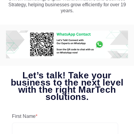
Strategy, helping businesses grow efficiently for over 19
years.
Let’s talk! Take your
business to the next level
with the right MarTech
solutions.
First Name
*