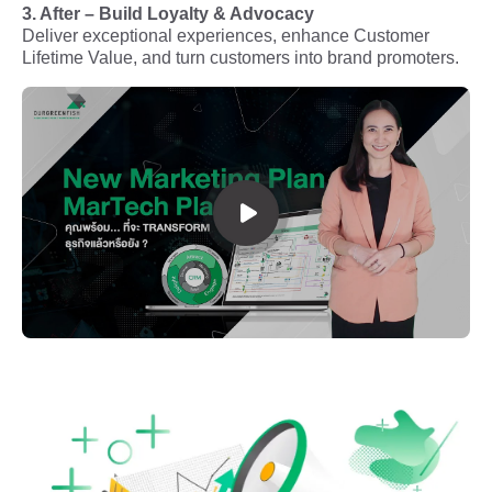
3. After – Build Loyalty & Advocacy
Deliver exceptional experiences, enhance Customer
Lifetime Value, and turn customers into brand promoters.