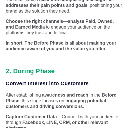
addresses their pain points and goals
, positioning your
brand as the solution they need.
Choose the right channels
—a
nalyze
Paid, Owned
,
and Earned Media
to engage your audience on the
platforms they trust and follow.
In short, The Before Phase is all about making your
audience aware of you and the value you offer.
2. During Phase
Convert Interest into Customers
After establishing
awareness and reach
in the
Before
Phase
, this stage focuses on
engaging potential
customers and driving conversions
.
Capture Customer Data
– Connect with your audience
through
Facebook, LINE, CRM, or other relevant