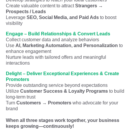
Create valuable content to attract
Strangers →
Prospects / Leads
Leverage
SEO, Social Media, and Paid Ads
to boost
visibility
Engage – Build Relationships & Convert Leads
Collect customer data and analyze behaviors
Use
AI, Marketing Automation, and Personalization
to
enhance engagement
Nurture leads with tailored offers and meaningful
interactions
Delight – Deliver Exceptional Experiences & Create
Promoters
Provide outstanding service beyond expectations
Utilize
Customer Success & Loyalty Programs
to build
long-term trust
Turn
Customers → Promoters
who advocate for your
brand
When all three stages work together, your business
keeps growing—continuously!