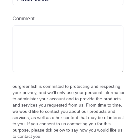
Comment
ourgreenfish is committed to protecting and respecting
your privacy, and we’ll only use your personal information
to administer your account and to provide the products
and services you requested from us. From time to time,
we would like to contact you about our products and
services, as well as other content that may be of interest
to you. If you consent to us contacting you for this
purpose, please tick below to say how you would like us
to contact you: