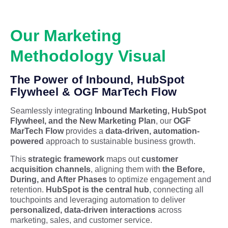
Our Marketing
Methodology Visual
The Power of Inbound, HubSpot
Flywheel & OGF MarTech Flow
Seamlessly integrating
Inbound Marketing, HubSpot
Flywheel, and the New Marketing Plan
, our
OGF
MarTech Flow
provides a
data-driven, automation-
powered
approach to sustainable business growth.
This
strategic framework
maps out
customer
acquisition channels
, aligning them with
the Before,
During, and After Phases
to optimize engagement and
retention.
HubSpot is the central hub
, connecting all
touchpoints and leveraging automation to deliver
personalized, data-driven interactions
across
marketing, sales, and customer service.