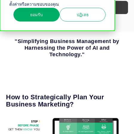
ตั้งค่าหรือความชอบของคุณ
WhatsApp Connect
ยอมรับ
ปฏิเสธ
"Simplifying Business Management by
Harnessing the Power of AI and
Technology."
How to Strategically Plan Your
Business Marketing?