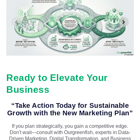
Ready to Elevate Your
Business
“Take Action Today for Sustainable
Growth with the New Marketing Plan”
If you plan strategically, you gain a competitive edge.
Don't wait—consult with Ourgreenfish, experts in Data-
Driven Marketing, Digital Transformation, and Business