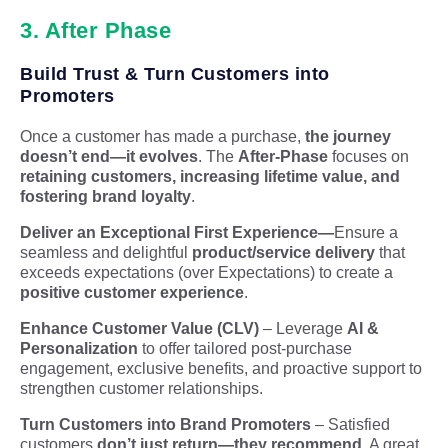
3. After Phase
Build Trust & Turn Customers into
Promoters
Once a customer has made a purchase,
the journey
doesn’t end—it evolves
. The
After-Phase
focuses on
retaining customers, increasing lifetime value, and
fostering brand loyalty
.
Deliver an Exceptional First Experience
—
Ensure a
seamless and delightful
product/service delivery
that
exceeds expectations (over Expectations
) to create a
positive customer experience
.
Enhance Customer Value (CLV)
– Leverage
AI &
Personalization
to offer tailored post-purchase
engagement, exclusive benefits, and proactive support to
strengthen customer relationships.
Turn Customers into Brand Promoters
– Satisfied
customers
don’t just return—they recommend
. A great