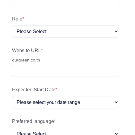
Role
*
Website URL
*
ourgreen.co.th
Expected Start Date
*
Preferred language
*