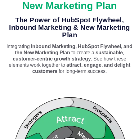
New Marketing Plan
The Power of HubSpot Flywheel,
Inbound Marketing & New Marketing
Plan
Integrating
Inbound Marketing, HubSpot Flywheel, and
the New Marketing Plan
to create a
sustainable,
customer-centric growth strategy
. See how these
elements work together to
attract, engage, and delight
customers
for long-term success.