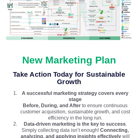
New Marketing Plan
Take Action Today for Sustainable
Growth
A successful marketing strategy covers every
stage
Before, During, and After
to ensure continuous
customer acquisition, sustainable growth, and cost
efficiency in the long run.
Data-driven marketing is the key to success
.
Simply collecting data isn’t enough!
Connecting,
analyzing, and applying insights effectively
will