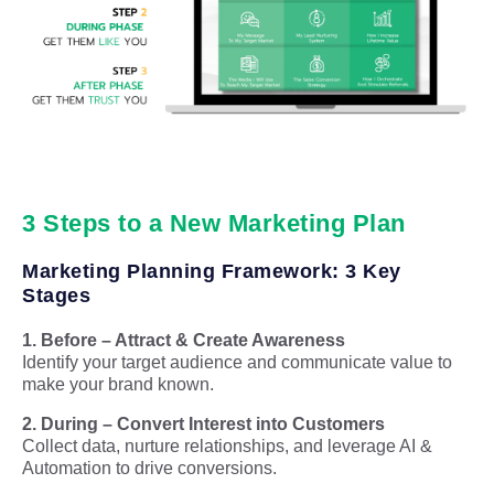
3 Steps to a New Marketing Plan
Marketing Planning Framework: 3 Key
Stages
1. Before – Attract & Create Awareness
Identify your target audience and communicate value to
make your brand known.
2. During – Convert Interest into Customers
Collect data, nurture relationships, and leverage AI &
Automation to drive conversions.