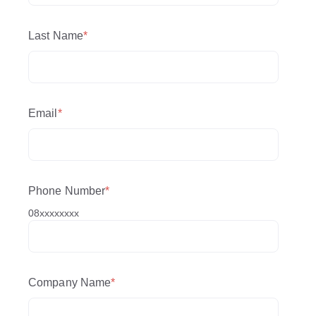
Last Name
*
Email
*
Phone Number
*
08xxxxxxxx
Company Name
*