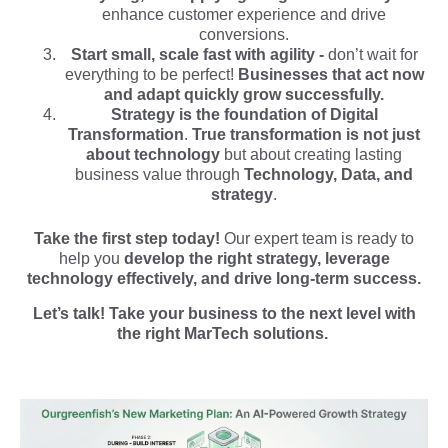
enhance customer experience and drive
conversions.
Start small, scale fast with agility -
don’t wait for
everything to be perfect!
Businesses that act now
and adapt quickly grow successfully.
Strategy is the foundation of Digital
Transformation
.
True transformation is not just
about technology
but about creating lasting
business value through
Technology, Data, and
strategy
.
Take the first step today!
Our expert team is ready to
help you
develop the right strategy, leverage
technology effectively, and drive long-term success.
Let’s talk! Take your business to the next level with
the right MarTech solutions.