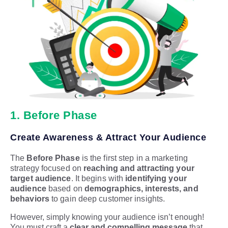
1. Before Phase
Create Awareness & Attract Your Audience
The
Before Phase
is the first step in a marketing
strategy focused on
reaching and attracting your
target audience
. It begins with
identifying your
audience
based on
demographics, interests, and
behaviors
to gain deep customer insights.
However, simply knowing your audience isn’t enough!
You must craft a
clear and compelling message
that