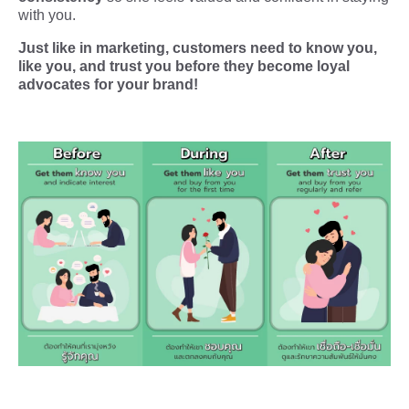
with you.
Just like in marketing, customers need to know you,
like you, and trust you before they become loyal
advocates for your brand!