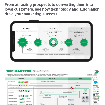
From attracting prospects to converting them into
loyal customers, see how technology and automation
drive your marketing success!