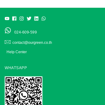
024-609-599
contact@ourgreen.co.th
Help Center
WHATSAPP