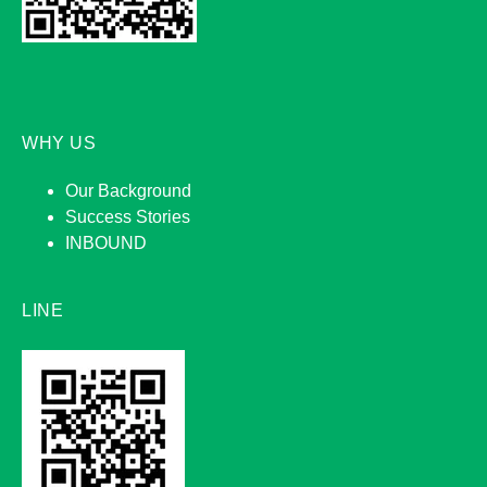
WHY US
Our Background
Success Stories
INBOUND
LINE