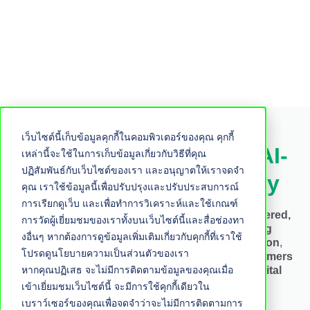
เว็บไซต์นี้เก็บข้อมูลคุกกี้ในคอมพิวเตอร์ของคุณ คุกกี้
New Marketing Plan – AI-
เหล่านี้จะใช้ในการเก็บข้อมูลเกี่ยวกับวิธีที่คุณ
ปฏิสัมพันธ์กับเว็บไซต์ของเรา และอนุญาตให้เราจดจำ
Driven Growth Strategy
คุณ เราใช้ข้อมูลนี้เพื่อปรับปรุงและปรับประสบการณ์
การเรียกดูเว็บ และเพื่อทำการวิเคราะห์และใช้เกณฑ์
Maximize your marketing potential with an
AI-powered,
การวัดผู้เยี่ยมชมของเราทั้งบนเว็บไซต์นี้และสื่อช่องทา
data-driven strategy
. By integrating
Marketing
งอื่นๆ หากต้องการดูข้อมูลเพิ่มเติมเกี่ยวกับคุกกี้ที่เราใช้
Technology, HubSpot Flywheel, and automation
,
โปรดดูนโยบายความเป็นส่วนตัวของเรา
businesses can
attract, engage, and retain customers
หากคุณปฏิเสธ จะไม่มีการติดตามข้อมูลของคุณเมื่อ
more effectively
, driving sustainable
AI and digital
transformation growth
.
เข้าเยี่ยมชมเว็บไซต์นี้ จะมีการใช้คุกกี้เดียวใน
เบราว์เซอร์ของคุณเพื่อจดจำว่าจะไม่มีการติดตามการ