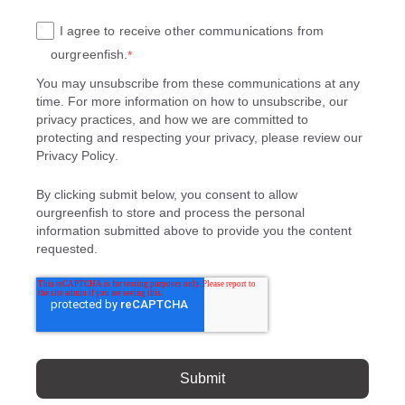
I agree to receive other communications from
ourgreenfish.
*
You may unsubscribe from these communications at any
time. For more information on how to unsubscribe, our
privacy practices, and how we are committed to
protecting and respecting your privacy, please review our
Privacy Policy
.
By clicking submit below, you consent to allow
ourgreenfish to store and process the personal
information submitted above to provide you the content
requested.